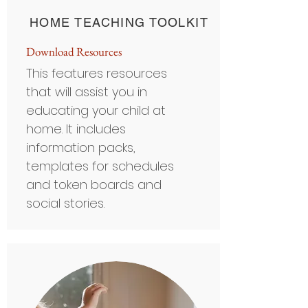
HOME TEACHING TOOLKIT
Do
wnload Resou
rces
This features resources
that will assist you in
educating your child at
home. It includes
information packs,
templates for schedules
and token boards and
social stories.