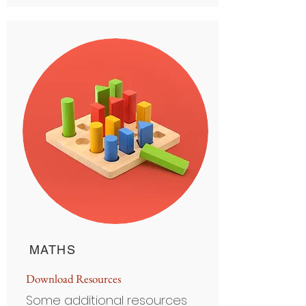
MATHS
D
ownload Resource
s
Some additional resources