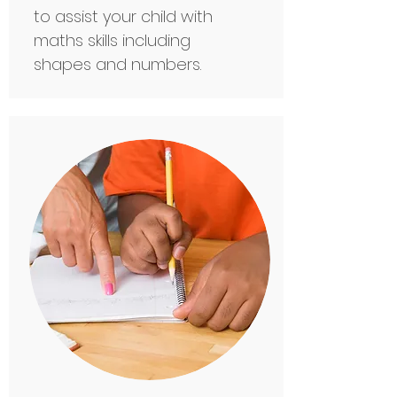
to assist your child with
maths skills including
shapes and numbers.