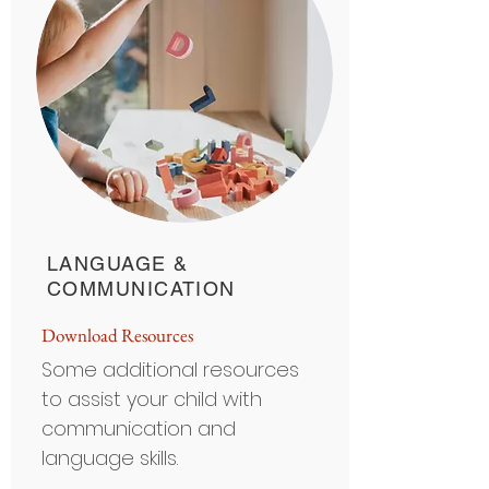
LANGUAGE &
COMMUNICATION
Do
wnload Resour
ces
Some additional resources
to assist your child with
communication and
language skills.