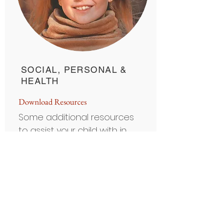
SOCIAL, PERSONAL &
HEALTH
D
ownload Resource
s
Some additional resources
to assist your child with in
the areas of personal and
social awareness.