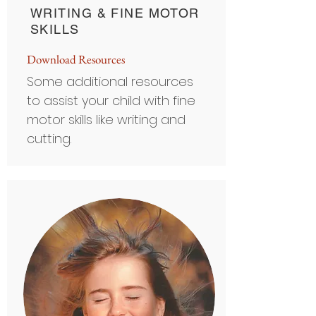
WRITING & FINE MOTOR
SKILLS
D
ownload Resource
s
Some additional resources
to assist your child with fine
motor skills like writing and
cutting.