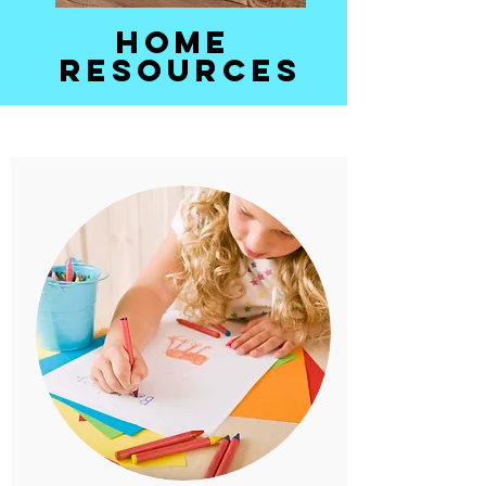
Home
Resources