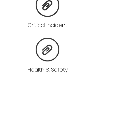
Critical Incident
Health & Safety