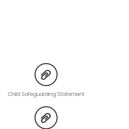
Child Safeguarding Statement