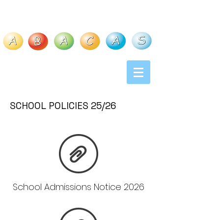
S
C
H
O
O
L
P
O
L
I
C
I
E
S
25
/
26
School Admissions Notice 2026