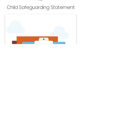
Child Safeguarding Statement