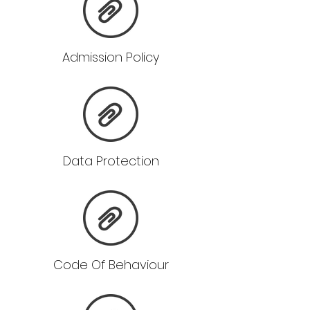
Admission Policy
Data Protection
Code Of Behaviour